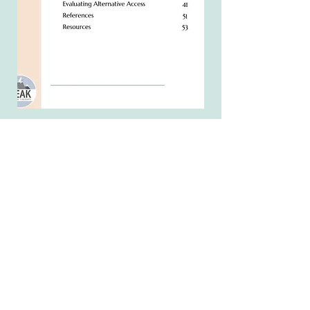
See what people are
saying!
"I've finally discovered a guide that
breaks down the huge, overwhelming
world of AAC into digestible steps
from start to finish! This is a great
toolkit for beginners as well as
seasoned pros looking to fill in the