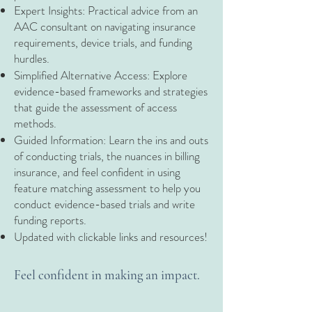
Expert Insights: Practical advice from an
AAC consultant on navigating insurance
requirements, device trials, and funding
hurdles.
Simplified Alternative Access: Explore
evidence-based frameworks and strategies
that guide the assessment of access
methods.
Guided Information: Learn the ins and outs
of conducting trials, the nuances in billing
insurance, and feel confident in using
feature matching assessment to help you
conduct evidence-based trials and write
funding reports.
Updated with clickable links and resources!
Feel confident in making an impact.