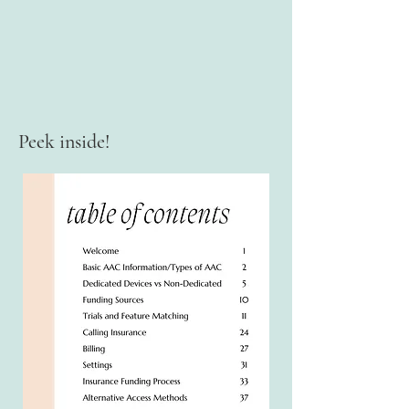
Peek inside!