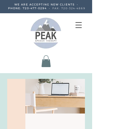
WE ARE ACCEPTING NEW CLIENTS •
PHONE:
720-477-0294
•
FAX:
720-324-4869