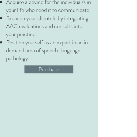
Acquire a device for the individual/s in
your life who need it to communicate.
Broaden your clientele by integrating
AAC evaluations and consults into
your practice.
Position yourself as an expert in an in-
demand area of speech-language
pathology.
Purchase