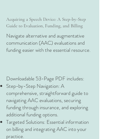
Acquiring a Speech Device: A Step-by-Step
Guide to Evaluation, Funding, and Billing
Navigate alternative and augmentative
communication (AAC) evaluations and
funding easier with the essential resource.
Downloadable 53-Page PDF includes:​
Step-by-Step Navigation: A
comprehensive, straightforward guide to
navigating AAC evaluations, securing
funding through insurance, and exploring
additional funding options.
Targeted Solutions: Essential information
on billing and integrating AAC into your
practice.