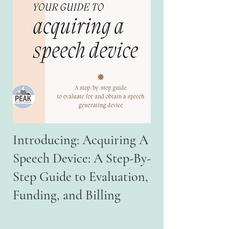
Introducing: Acquiring A
Speech Device: A Step-By-
Step Guide to Evaluation,
Funding, and Billing