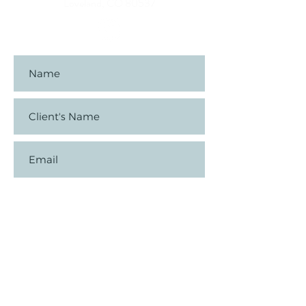
Loveland, CO 80537