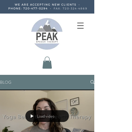
WE ARE ACCEPTING NEW CLIENTS •
PHONE:
720-477-0294
•
FAX:
720-324-4869
BLOG
Load video