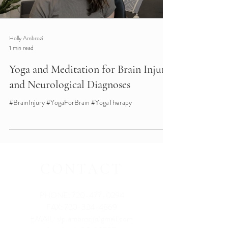
Holly Ambrozi
1 min read
Yoga and Meditation for Brain Injury
and Neurological Diagnoses
#BrainInjury #YogaForBrain #YogaTherapy
CONTACT
PHONE:
720-477-0294
FAX:
720-324-4869
EMAIL:
slp.ambrozi@gmail.com