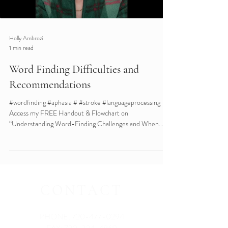
Holly Ambrozi
1 min read
Word Finding Difficulties and
Recommendations
#wordfinding #aphasia # #stroke #languageprocessing
Access my FREE Handout & Flowchart on
“Understanding Word-Finding Challenges and When...
CONTACT
PHONE:
720-477-0294