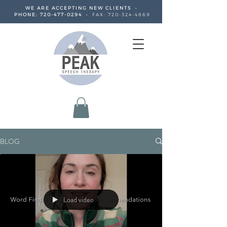
WE ARE ACCEPTING NEW CLIENTS •
PHONE:
720-477-0294
•
FAX:
720-324-4869
BLOG
Load video