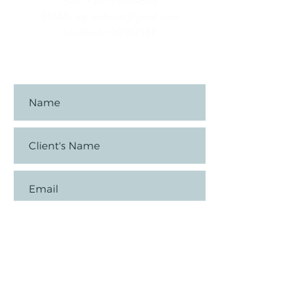
FAX:
720-324-4869
EMAIL:
slp.ambrozi@gmail.com
Loveland, CO 80537